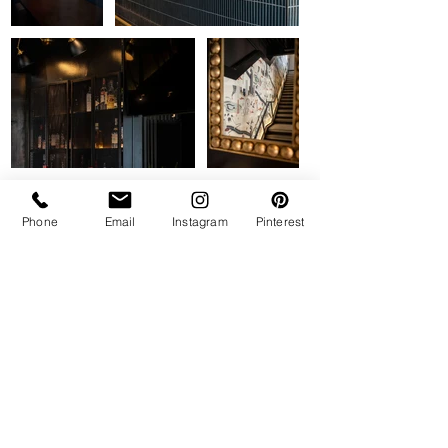
Phone
Email
Instagram
Pinterest