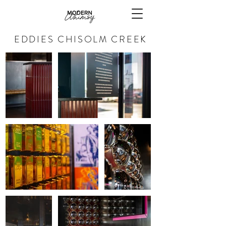
EDDIES CHISOLM CREEK