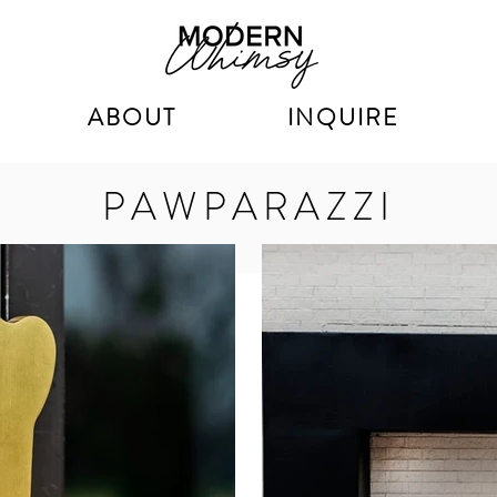
ABOUT
INQUIRE
PAWPARAZZI