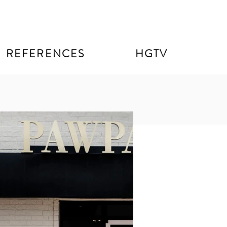
REFERENCES
HGTV