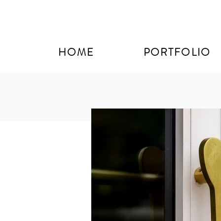
HOME
PORTFOLIO