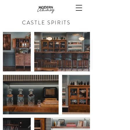
CASTLE SPIRITS