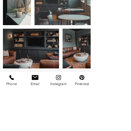
Phone
Email
Instagram
Pinterest