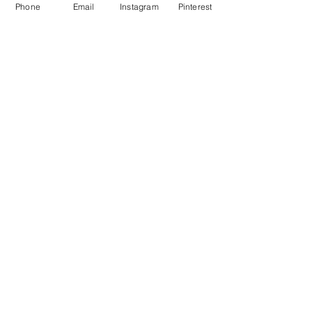
Phone
Email
Instagram
Pinterest
NEXT PROJECT