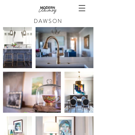
DAWSON